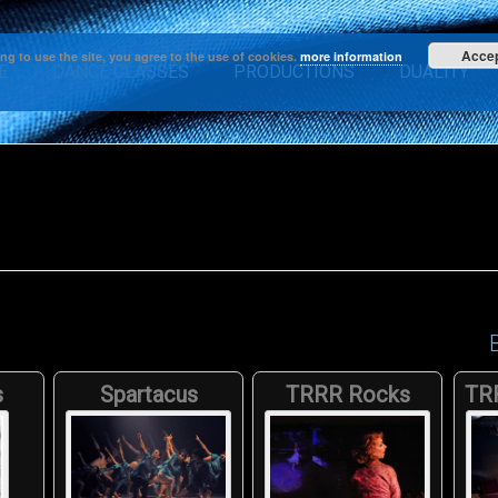
Acce
ng to use the site, you agree to the use of cookies.
more information
E
DANCE CLASSES
PRODUCTIONS
DUALITY
s
Spartacus
TRRR Rocks
TR