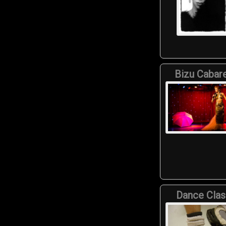
Bizu Cabar
Dance Clas