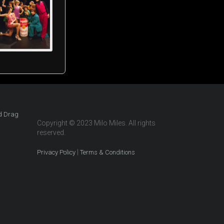
Copyright © 2023 Milo Miles. All rights
reserved.
|
Privacy Policy
Terms & Conditions