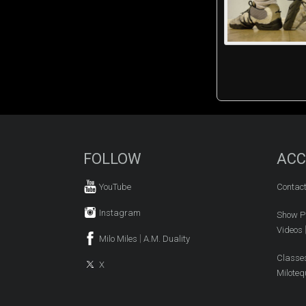
FOLLOW
ACC
YouTube
Contac
Instagram
Show P
Videos
|
Milo Miles
A.M. Duality
Classe
X
Miloteq