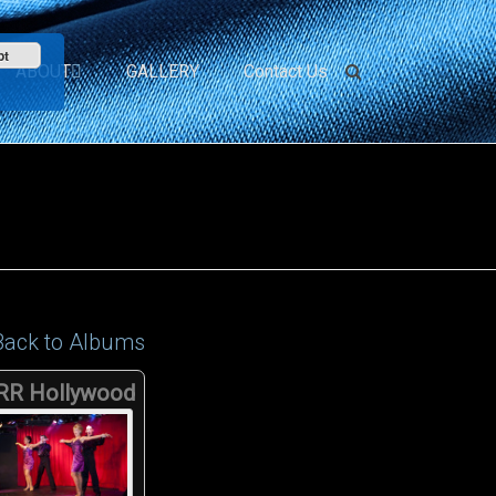
pt
ABOUT
GALLERY
Contact Us
Back to Albums
RR Hollywood