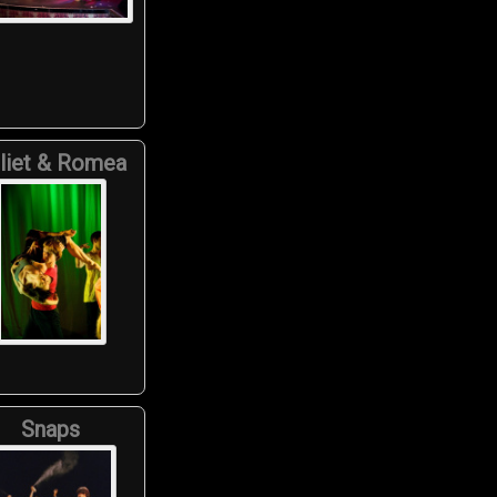
liet & Romea
Snaps