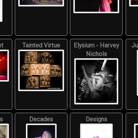
et
Tainted Virtue
Elysium - Harvey
Ju
Nichols
s
Decades
Designs