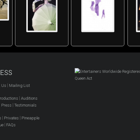
ESS
|
t Us
Mailing List
|
roductions
Auditions
|
|
Press
Testimonials
|
|
s
Privates
Pineapple
|
ue
FAQs