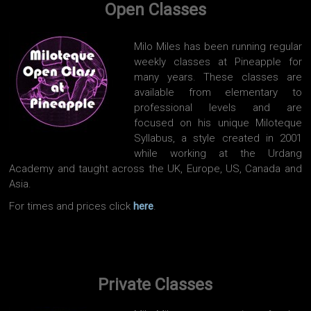
Open Classes
Milo Miles has been running regular
weekly classes at Pineapple for
many years. These classes are
available from elementary to
professional levels and are
focused on his unique Miloteque
Syllabus, a style created in 2001
while working at the Urdang
Academy and taught across the UK, Europe, US, Canada and
Asia.
For times and prices click
here
.
Private Classes