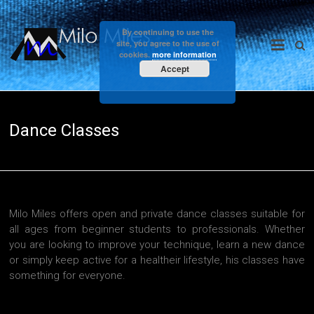
Skip
to
Milo
By continuing to use the
content
site, you agree to the use of
cookies.
more information
Miles
Accept
Dance Classes
Milo Miles offers open and private dance classes suitable for
all ages from beginner students to professionals. Whether
you are looking to improve your technique, learn a new dance
or simply keep active for a healtheir lifestyle, his classes have
something for everyone.