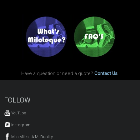
Have a question or need a quote?
Contact Us
.
FOLLOW
YouTube
Instagram
|
Milo Miles
A.M. Duality