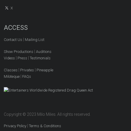
X
ACCESS
|
Contact Us
Mailing List
|
Show Productions
Auditions
|
|
Videos
Press
Testimonials
|
|
Classes
Privates
Pineapple
|
Miloteque
FAQs
Copyright © 2023 Milo Miles. All rights reserved.
|
Privacy Policy
Terms & Conditions