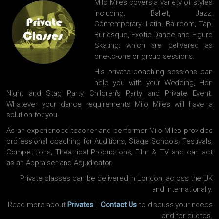
Milo Miles covers a variety of styles
including: Ballet, Jazz,
Contemporary, Latin, Ballroom, Tap,
Burlesque, Exotic Dance and Figure
Skating; which are delivered as
one-to-one or group sessions.
His private coaching sessions can
help you with your Wedding, Hen
Night and Stag Party, Children’s Party and Private Event.
Whatever your dance requirements Milo Miles will have a
solution for you.
As an experienced teacher and performer Milo Miles provides
professional coaching for Auditions, Stage Schools, Festivals,
Competitions, Theatrical Productions, Film & TV and can act
as an Appraiser and Adjudicator.
Private classes can be delivered in London, across the UK
and internationally.
Read more about
Privates
|
Contact Us
to discuss your needs
and for quotes.