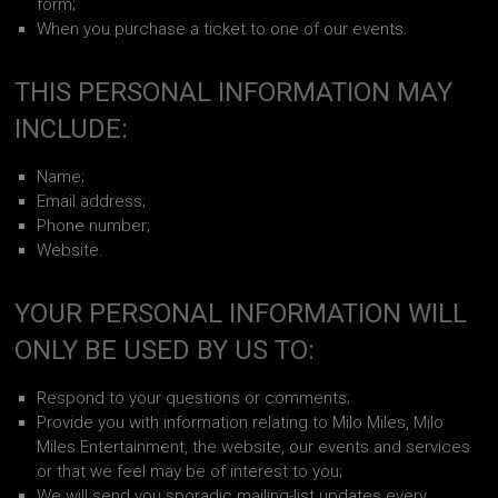
form;
When you purchase a ticket to one of our events.
THIS PERSONAL INFORMATION MAY
INCLUDE:
Name;
Email address;
Phone number;
Website.
YOUR PERSONAL INFORMATION WILL
ONLY BE USED BY US TO:
Respond to your questions or comments;
Provide you with information relating to Milo Miles, Milo
Miles Entertainment, the website, our events and services
or that we feel may be of interest to you;
We will send you sporadic mailing-list updates every