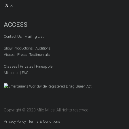
X
ACCESS
|
Contact Us
Mailing List
|
Show Productions
Auditions
|
|
Videos
Press
Testimonials
|
|
Classes
Privates
Pineapple
|
Miloteque
FAQs
Copyright © 2023 Milo Miles. All rights reserved.
|
Privacy Policy
Terms & Conditions