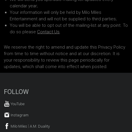
calendar year;
Your information will only be held by Milo Miles
Entertainment and will not be supplied to third parties;
You will be able to opt out of the mailing-list at any point. To
do so please
Contact Us
.
We reserve the right to amend and update this Privacy Policy
from time to time without notice and at our discretion. It is
your responsibility to review this page periodically for
updates, which shall come into effect when posted.
FOLLOW
YouTube
Instagram
|
Milo Miles
A.M. Duality