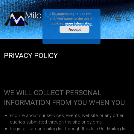
Skip
to
Milo
By continuing to use the
content
site, you agree to the use of
cookies.
more information
Miles
Accept
PRIVACY POLICY
WE WILL COLLECT PERSONAL
INFORMATION FROM YOU WHEN YOU:
Enquire about our services, events, website or any other
queries submitted through the site or by email;
Register for our mailing list through the Join Our Mailing list