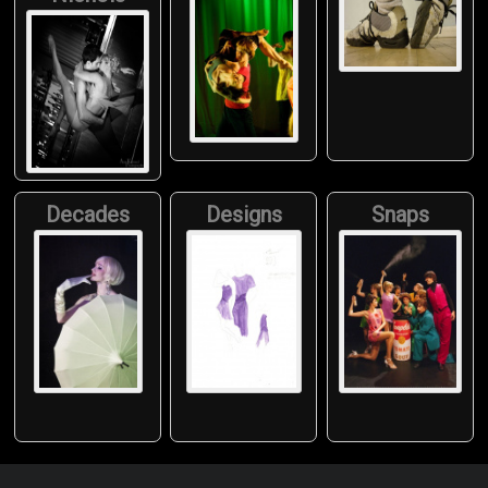
Decades
Designs
Snaps