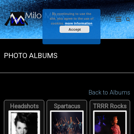
Skip
to
Milo
By continuing to use the
content
site, you agree to the use of
cookies.
more information
Miles
Accept
PHOTO ALBUMS
Back to Albums
Headshots
Spartacus
TRRR Rocks