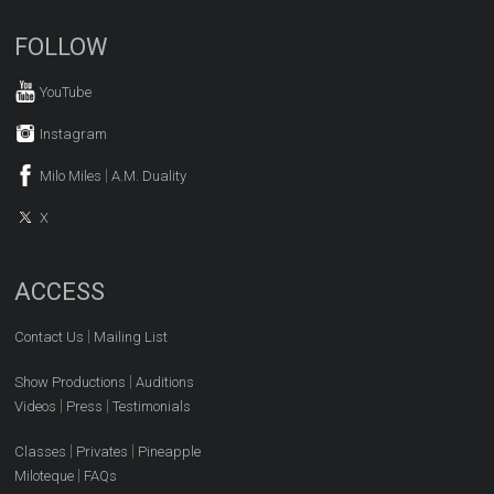
FOLLOW
YouTube
Instagram
|
Milo Miles
A.M. Duality
X
ACCESS
|
Contact Us
Mailing List
|
Show Productions
Auditions
|
|
Videos
Press
Testimonials
|
|
Classes
Privates
Pineapple
|
Miloteque
FAQs