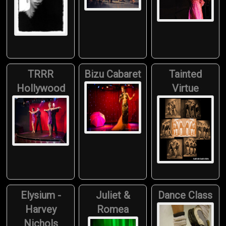
TRRR
Bizu Cabaret
Tainted
Hollywood
Virtue
Elysium -
Juliet &
Dance Class
Harvey
Romea
Nichols