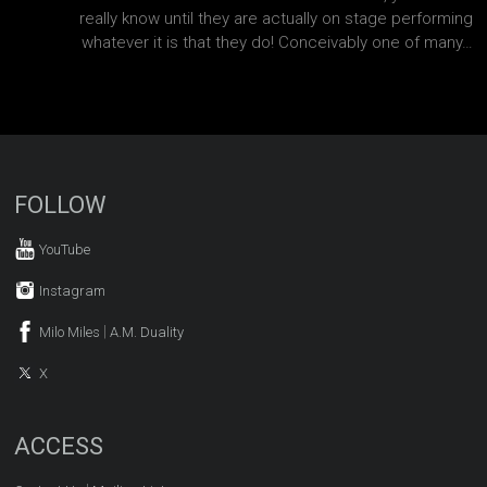
really know until they are actually on stage performing
whatever it is that they do! Conceivably one of many…
FOLLOW
YouTube
Instagram
|
Milo Miles
A.M. Duality
X
ACCESS