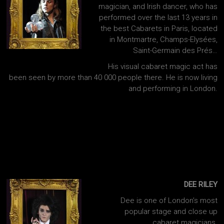
magician, and Irish dancer, who has
performed over the last 13 years in
the best Cabarets in Paris, located
in Montmartre, Champs-Elysées,
Saint-Germain des Prés…
His visual cabaret magic act has
been seen by more than 40 000 people there. He is now living
and performing in London.
DEE RILEY
Dee is one of London’s most
popular stage and close up
cabaret magicians.