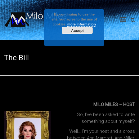
Skip
to
Milo
By continuing to use the
content
site, you agree to the use of
cookies.
more information
Miles
Accept
The Bill
MILO MILES – HOST
So, I’ve been asked to write
something about myself?
Well… I’m your host and a cross
between Ann-Margret, Ann Miller,