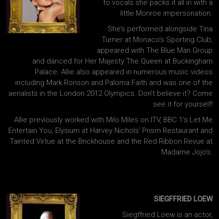
to vocals she packs it all in with a
little Monroe impersonation.
She’s performed alongside Tina
Turner at Monaco’s Sporting Club,
appeared with The Blue Man Group
and danced for Her Majesty The Queen at Buckingham
Palace. Allie also appeared in numerous music videos
including Mark Ronson and Paloma Faith and was one of the
aerialists in the London 2012 Olympics. Don’t believe it? Come
see it for yourself!
Allie previously worked with Milo Miles on ITV, BBC 1’s Let Me
Entertain You, Elysium at Harvey Nichols’ Prism Restaurant and
Tainted Virtue at the Brickhouse and the Red Ribbon Revue at
Madame Jojo’s.
SIEGFFRIED LOEW
Siegffried Loew is an actor,