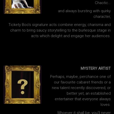
Chaotic…
and always bursting with quirky
character,
Tickety Boo’s signature acts combine energy, charisma and
charm to bring saucy storytelling to the burlesque stage in
acts which delight and engage her audiences.
MYSTERY ARTIST
Perhaps, maybe, perchance one of
our favourite cabaret friends or a
new talent recently discovered, or
better yet, an established
entertainer that everyone always
loves.
Whoever it shall be, you’ll never