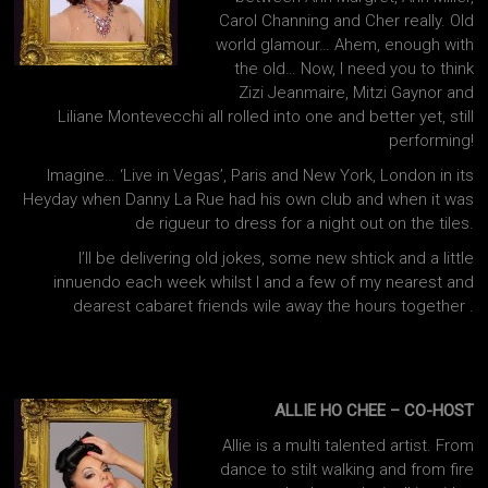
Carol Channing and Cher really. Old
world glamour… Ahem, enough with
the old… Now, I need you to think
Zizi Jeanmaire, Mitzi Gaynor and
Liliane Montevecchi all rolled into one and better yet, still
performing!
Imagine… ‘Live in Vegas’, Paris and New York, London in its
Heyday when Danny La Rue had his own club and when it was
de rigueur to dress for a night out on the tiles.
I’ll be delivering old jokes, some new shtick and a little
innuendo each week whilst I and a few of my nearest and
dearest cabaret friends wile away the hours together .
ALLIE HO CHEE – CO-HOST
Allie is a multi talented artist. From
dance to stilt walking and from fire