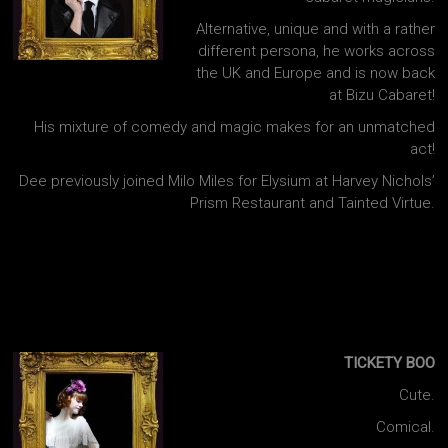
Alternative, unique and with a rather
different persona, he works across
the UK and Europe and is now back
at Bizu Cabaret!
His mixture of comedy and magic makes for an unmatched
act!
Dee previously joined Milo Miles for Elysium at Harvey Nichols’
Prism Restaurant and Tainted Virtue.
TICKETY BOO
Cute.
Comical.