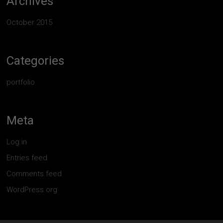
Archives
October 2015
Categories
portfolio
Meta
Log in
Entries feed
Comments feed
WordPress.org