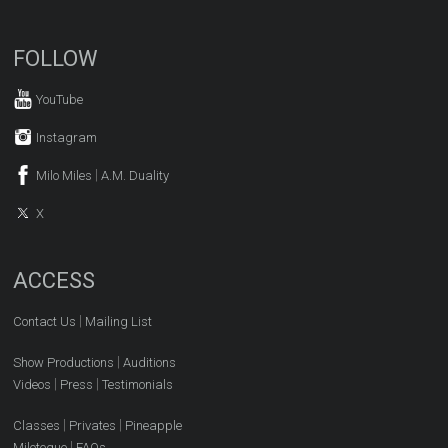
FOLLOW
YouTube
Instagram
|
Milo Miles
A.M. Duality
X
ACCESS
|
Contact Us
Mailing List
|
Show Productions
Auditions
|
|
Videos
Press
Testimonials
|
|
Classes
Privates
Pineapple
|
Miloteque
FAQs