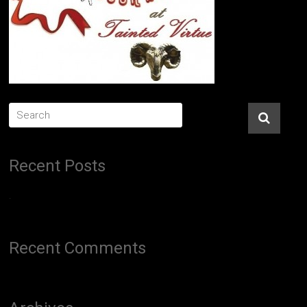
Recent Posts
.
Recent Comments