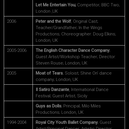
Let Me Entertain You;
Competitor; BBC Two;
London ,UK
2006
Peter and the Wolf
, Original Cast;
Teacher/Grandfather; In the Wings
Productions; Choreographer: Doug Elkins;
London, UK
2005-2006
The English Character Dance Company
;
Guest Artist/Workshop Teacher; Director:
Steven Rouse; London, UK
2005
Moat of Tears
; Soloist; Shine On’ dance
company; London, UK
Il Satiro Danzante
, International Dance
Festival; Guest Artist; Sicily
Guys as Dolls
; Principal; Milo Miles
Productions; London, UK
1994-2004
Royal City Youth Ballet Company
; Guest
Artist/Principal Dancer; Artistic Director: