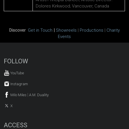
Dolores Kirkwood; Vancouver, Canada
Discover
Get in Touch
|
Showreels
|
Productions
|
Charity
Events
FOLLOW
YouTube
Instagram
|
Milo Miles
A.M. Duality
X
ACCESS