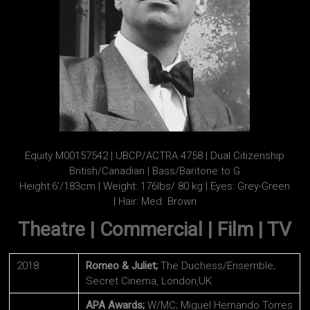
Equity M00157542 | UBCP/ACTRA 4758 | Dual Citizenship
British/Canadian | Bass/Baritone to G
Height:6’/183cm | Weight: 176lbs/ 80 kg | Eyes: Grey-Green
| Hair: Med. Brown
Theatre | Commercial | Film | TV
2018
Romeo & Juliet;
The Duchess/Ensemble;
Secret Cinema, London,UK
APA Awards;
W/MC; Miguel Hernando Torres