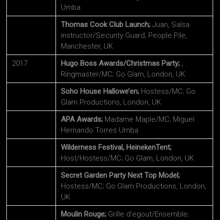
Umba
Thomas Cook Club Launch;
Juan, Salsa
instructor/Security Guard; People Pile,
Manchester, UK
2017
Hugo Boss Awards/Christmas Party;
;
Ringmaster/MC; Go Glam, London, UK
Soho House Hallowe’en;
Hostess/MC; Go
Glam Productions, London, UK
APA Awards;
Madame Maple/MC; Miguel
Hernando Torres Umba
Wilderness Festival, HeinekenTent;
Host/Hostess/MC; Go Glam, London, UK
Secret Garden Party Next Top Model;
Hostess/MC; Go Glam Productions, London,
UK
Moulin Rouge;
Grille d’egout/Ensemble;