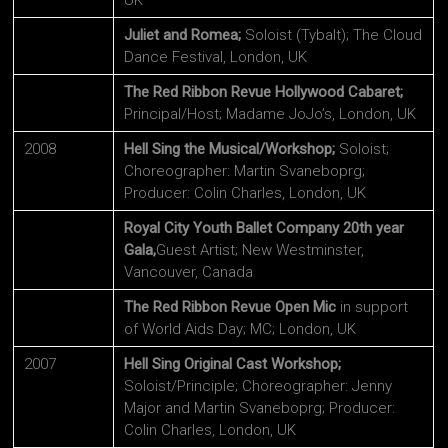
UK
Juliet and Romea;
Soloist (Tybalt); The Cloud
Dance Festival, London, UK
The Red Ribbon Revue Hollywood Cabaret;
Principal/Host; Madame JoJo’s, London, UK
2008
Hell Sing the Musical/Workshop;
Soloist;
Choreographer: Martin Svaneboprg;
Producer: Colin Charles, London, UK
Royal City Youth Ballet Company 20th year
Gala,
Guest Artist; New Westminster,
Vancouver, Canada
The Red Ribbon Revue Open Mic
in support
of World Aids Day; MC; London, UK
2007
Hell Sing Original Cast Workshop;
Soloist/Principle; Choreographer: Jenny
Major and Martin Svaneboprg; Producer:
Colin Charles, London, UK