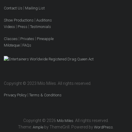
|
Contact Us
Mailing List
|
Show Productions
Auditions
|
|
Videos
Press
Testimonials
|
|
Classes
Privates
Pineapple
|
Miloteque
FAQs
Copyright © 2023 Milo Miles. All rights reserved.
|
Privacy Policy
Terms & Conditions
Copyright © 2026
. All rights reserved.
Milo Miles
Theme:
by ThemeGrill. Powered by
.
Ample
WordPress