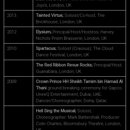
Jojo’s, London, UK
2013
Tainted Virtue;
Soloist/Co-host; The
Brickhouse, London, UK
2012
Elysium;
Principal/Host/Hostess; Harvey
Nichols Prism Brasserie, London, UK
2010
Spartacus;
Soloist (Crassus); The Cloud
Dance Festival; London, UK
The Red Ribbon Revue Rocks;
Principal/Host;
Guanabara, London, UK
2009
Crown Prince HH Sheikh Tamim bin Hamad Al
Thani
ground breaking ceremony for Qapco;
UneeQ Entertainment, Dubai, UAE;
Dancer/Choreographer, Doha, Qatar;
Hell Sing the Musical;
Soloist;
Choreographer: Mark Battershall; Producer:
Colin Charles; Bloomsbury Theatre, London,