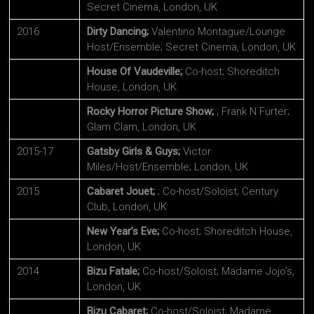
Secret Cinema, London, UK
2016
Dirty Dancing;
Valentino Montague/Lounge
Host/Ensemble; Secret Cinema, London, UK
House Of Vaudeville;
Co-host; Shoreditch
House, London, UK
Rocky Horror Picture Show;
; Frank N Furter;
Glam Clam, London, UK
2015-17
Gatsby Girls & Guys;
Victor
Miles/Host/Ensemble; London, UK
2015
Cabaret Jouet;
; Co-host/Soloist; Century
Club, London, UK
New Year’s Eve;
Co-host; Shoreditch House,
London, UK
2014
Bizu Fatale;
Co-host/Soloist; Madame Jojo’s,
London, UK
Bizu Cabaret;
Co-host/Soloist; Madame