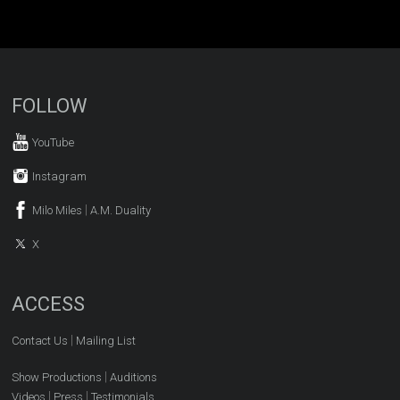
FOLLOW
YouTube
Instagram
|
Milo Miles
A.M. Duality
X
ACCESS
|
Contact Us
Mailing List
|
Show Productions
Auditions
|
|
Videos
Press
Testimonials